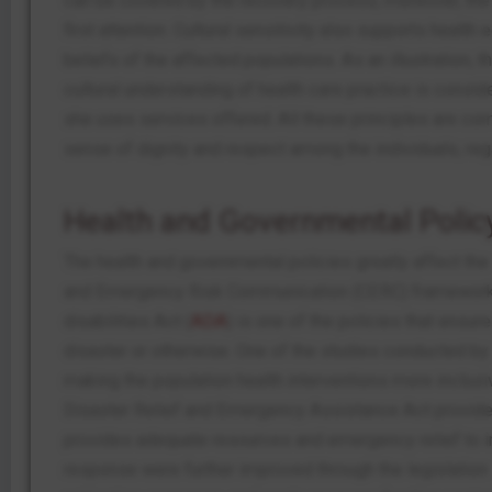
can be covered by the recovery process; moreover, the 
first attention. Cultural sensitivity also supports heal
beliefs of the affected populations. As an illustration,
cultural understanding of health care practice is consid
she uses services offered. All these principles are co
sense of dignity and respect among the individuals, re
Health and Governmental Polic
The health and governmental policies greatly affect the
and Emergency Risk Communication (CERC) framework i
disabilities Act (
ADA
) is one of the policies that ensu
disaster or otherwise. One of the studies conducted by
making the population health interventions more inclusive
Disaster Relief and Emergency Assistance Act provides
provides adequate resources and emergency relief to ind
response were further improved through the legislation