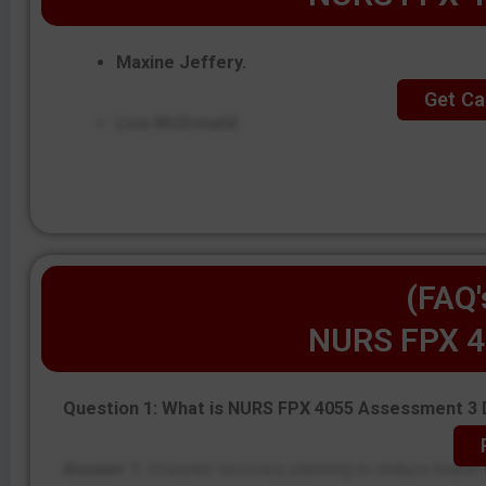
Maxine Jeffery.
Get Ca
Lisa McDonald.
(FAQ'
NURS FPX 4
Question 1: What is NURS FPX 4055 Assessment 3 
Answer 1:
Disaster recovery planning to reduce health d