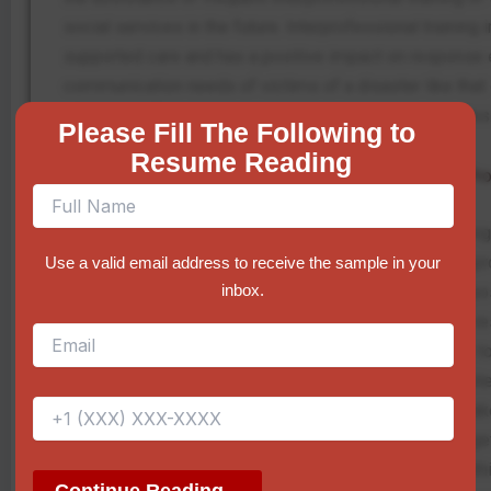
social services in the future. Interprofessional training
supported care and has a positive impact on response ef
communication needs of victims of a disaster like that o
allocation of recovery amongst the needy communities
Please Fill The Following to 
Resume Reading
Implications and Potential Consequences of Pr
Both the disaster relief team and the community are hig
adopted in order to enhance communication and interpro
Use a valid email address to receive the sample in your
inbox.
those is that a more efficient response effort will be 
multitask, but also that improved equipment requires r
correct training on technology may act as a hindrance to
other agencies would be required, and this may be quit
Song et al. (2024) highlighted, disjointness services take
mass emergencies. Furthermore, even though the targeted s
rely on the capability to encompass all risk groups wit