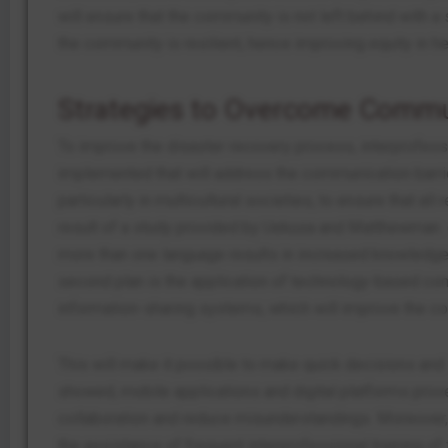
will ensure that the community is not left behind with a 
the community is resilient, hence improving equity in he
Strategies to Overcome Commun
To improve the disaster recovery process, interprofess
implemented that will address the communication barrie
particularly in multicultural societies, to ensure that a
result of a study provided by Uekusa and Matthewman. (
more than one language results in increased knowledge
second plan is the application of technology-based c
information-sharing systems, which will improve the co
This will make it possible to make quick decisions and s
showed, mobile applications and digital platforms prov
collaboration and reduce misunderstandings. Moreover, 
the assistance of frequent interprofessional training 