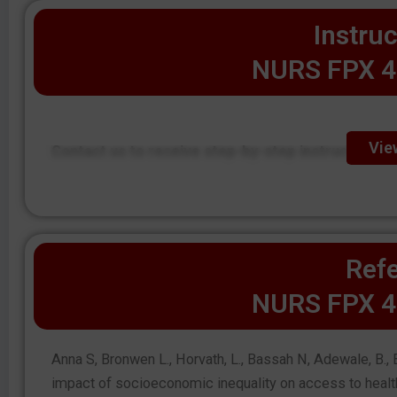
Instruc
NURS FPX 4
Vie
Contact us to receive step-by-step instructions.
Refe
NURS FPX 4
Anna S, Bronwen L., Horvath, L., Bassah N, Adewale, B., B
impact of socioeconomic inequality on access to health