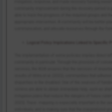
mitigation, response, and made recovery funding easier
community improvement during the recovery period is p
able to track the progress of the required groups and the
appropriate intervention. A community will be better pl
communication, and allocate resources through the for
Logical Policy Implications Linked to Specific 
The implementation of some policies implies direct in
community in particular. Through the provision of conve
services, the ADA ensures that the services of disaster
results of Mitra et al. (2022), communities that adhered
disparities in the disabled. One of the sources of fundi
victims are able to obtain immediate help, such as sh
mitigation plans that reduce the dangers of future calam
2023). Trace- mapping is especially important in the seq
individuals, and in making sure that the marginalized gr