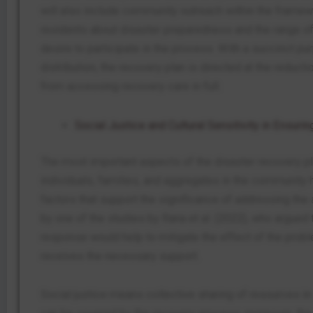
will also include community outreach within the framew
residents about disaster preparedness and the range of 
desire to participate in the process. With a succinct pu
distribution, the recovery plan is directed at the reduct
from accessing recovery care in full.
Social Justice and Cultural Sensitivity in Ensuri
The most important aspects of the disaster recovery plan
individuals, families, and aggregates in the community
factors that support the significance of addressing the
by one of the studies by Rana et al. (2022), who argued t
response would help to mitigate the effect of the probl
receives the necessary support.
Social justice means collective sharing of resources 