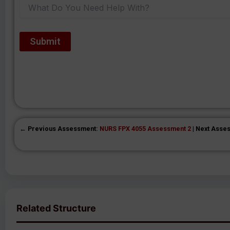
← Previous Assessment:
NURS FPX 4055 Assessment 2
| Next Asse
Related Structure