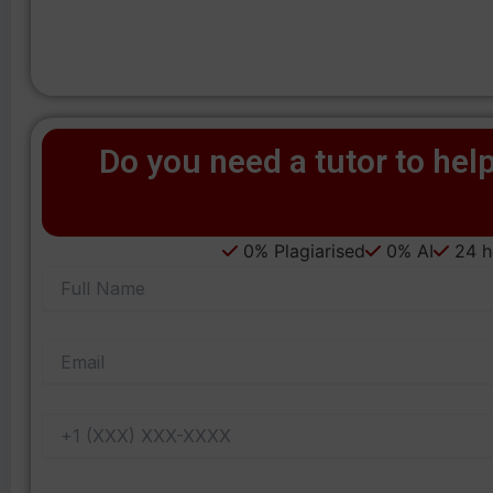
Do you need a tutor to help
0% Plagiarised
0% AI
24 ho