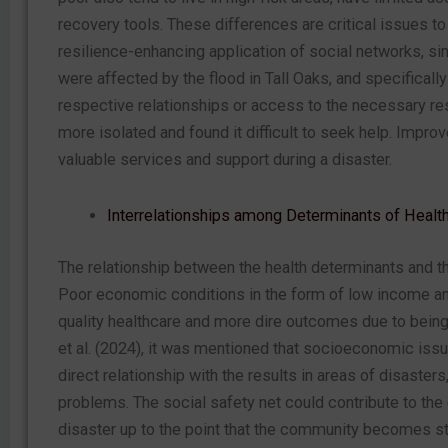
recovery tools. These differences are critical issues to 
resilience-enhancing application of social networks, sin
were affected by the flood in Tall Oaks, and specifically
respective relationships or access to the necessary r
more isolated and found it difficult to seek help. Impr
valuable services and support during a disaster.
Interrelationships among Determinants of Healt
The relationship between the health determinants and th
Poor economic conditions in the form of low income and
quality healthcare and more dire outcomes due to being
et al. (2024), it was mentioned that socioeconomic issu
direct relationship with the results in areas of disast
problems. The social safety net could contribute to the
disaster up to the point that the community becomes st