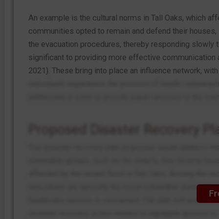
An example is the cultural norms in Tall Oaks, which a
communities opted to remain and defend their houses, st
the evacuation procedures, thereby responding slowly to 
significant to providing more effective communication a
2021). These bring into place an influence network, with
individuals experience the process of health catastro
addressed in a bid to provide equal services to the memb
Proposed Disaster Recovery Pla
The disaster recovery plan proposed would address the 
vulnerable groups, such as the elderly, low-income hous
affected by the recent flood in Tall Oaks. Among the re
individuals are typically the most vulnerable during the di
Fr
healthcare service is concerned. The plan will assist i
disaster recovery action relates to equitable access to m