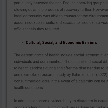
particularly between the non-English speaking groups and
slowing down the process of recovery further. However, t
local community was able to counteract the circumsta
accommodation, meals, and access to medical services,
efficient help they required.
Cultural, Social, and Economic Barriers
The determinants of health include social, economic, en
individuals and communities. The cultural and social d
to health services during and after the disaster due to 
one example, a research study by Rahmani et al. (2022) 
consult medical care in the event of a calamity can be a
health conditions.
In addition, economic vulnerability to disasters is ca
poor also tend to live in high-risk areas, have limited a