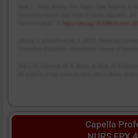
Rizal, E., Yunus Winoto, Toto Sugito, Catur Nugroho, & Se
community-based case study of media, education, and
Communication
,
10
.
https://doi.org/10.3389/fcomm.2
Uekusa, S., & Matthewman, S. (2023). Preparing multili
conceptual discussion.
International Journal of Disast
Wal, C. N., Robinson, M. A., Bruine de Bruin, W., & Gw
An analysis of real-world incident videos.
Safety Scienc
Capella Prof
NURS FPX 4