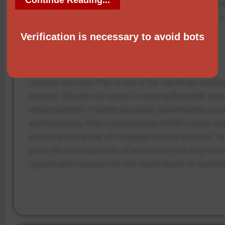
Failure to implement these strategies can have an impa
these strategies can lead to prolonged recovery time, h
and their families.
Verification is necessary to avoid bots
Conclusion
Disaster Recovery Plan is one of the significant mechan
disaster. The plan will assist in reducing the health di
implementation of health principles, governmental provi
and Emergency Risk Communication (CERC) model and th
provide a formal way of managing disaster recovery. The
giving the building blocks of resilience in the long ru
support and resources he/she would require to overco