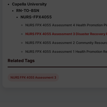
Capella University
RN-TO-BSN
NURS-FPX4055
NURS FPX 4055 Assessment 4 Health Promotion Pla
NURS FPX 4055 Assessment 3 Disaster Recovery 
NURS FPX 4055 Assessment 2 Community Resour
NURS FPX 4055 Assessment 1 Health Promotion R
Related Tags
NURS FPX 4055 Assessment 3