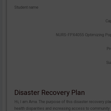
Student name
Cap
NURS-FPX4055 Optimizing Popu
Pr
Su
Disaster Recovery Plan
Hi, I am Ama. The purpose of this disaster recovery pl
health disparities and increasing access to community s