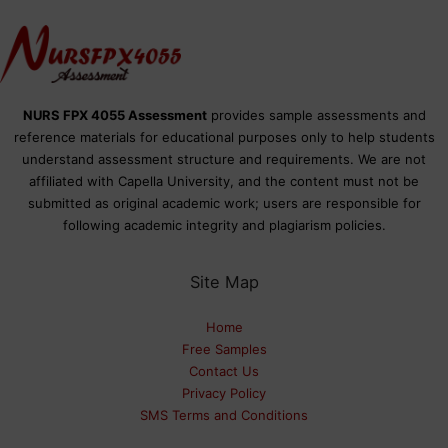
NURS FPX 4055 Assessment
provides sample assessments and
reference materials for educational purposes only to help students
understand assessment structure and requirements. We are not
affiliated with Capella University, and the content must not be
submitted as original academic work; users are responsible for
following academic integrity and plagiarism policies.
Site Map
Home
Free Samples
Contact Us
Privacy Policy
SMS Terms and Conditions