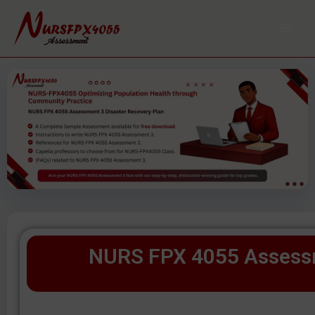
Skip
to
content
NURS FPX 4055 Assessm