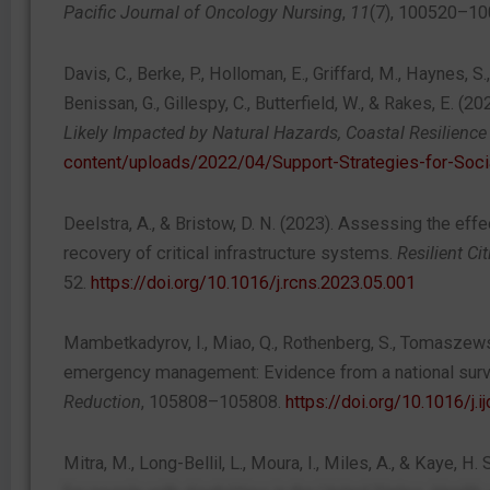
Pacific Journal of Oncology Nursing
,
11
(7), 100520–1
Davis, C., Berke, P., Holloman, E., Griffard, M., Haynes, S
Benissan, G., Gillespy, C., Butterfield, W., & Rakes, E. (20
Likely Impacted by Natural Hazards, Coastal Resilience
content/uploads/2022/04/Support-Strategies-for-Soci
Deelstra, A., & Bristow, D. N. (2023). Assessing the eff
recovery of critical infrastructure systems.
Resilient Ci
52.
https://doi.org/10.1016/j.rcns.2023.05.001
Mambetkadyrov, I., Miao, Q., Rothenberg, S., Tomaszewski, 
emergency management: Evidence from a national sur
Reduction
, 105808–105808.
https://doi.org/10.1016/j.i
Mitra, M., Long-Bellil, L., Moura, I., Miles, A., & Kaye, H