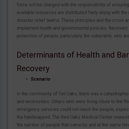
force will be charged with the responsibility of ensuring
available resources are distributed fairly along with the
disaster relief teams. These principles and the crisis
implement health and governmental policies. Recovery p
protection of people, particularly the vulnerable, who a
Determinants of Health and Barr
Recovery
Scenario
In the community of Tall Oaks, there was a catastrophic 
and necessities. Others who were living close to the flo
emergency services could not reach the people, especial
the handicapped. The Red Oaks Medical Center nearest 
the number of people that came by and at the same time 