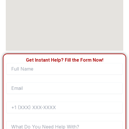
Get Instant Help? Fill the Form Now!