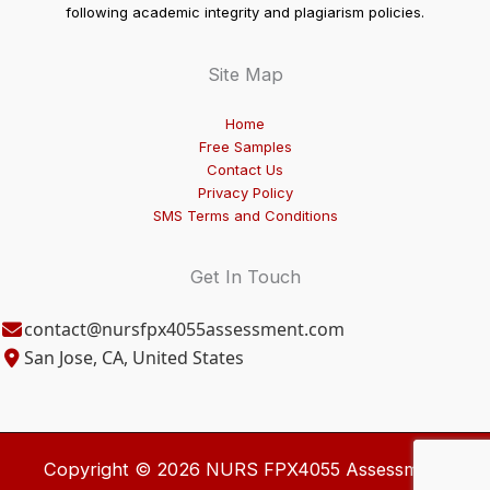
following academic integrity and plagiarism policies.
Site Map
Home
Free Samples
Contact Us
Privacy Policy
SMS Terms and Conditions
Get In Touch
contact@nursfpx4055assessment.com
San Jose, CA, United States
Copyright © 2026 NURS FPX4055 Assessment