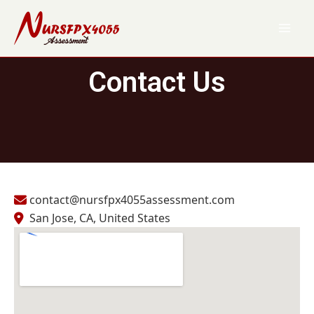
Skip
to
content
Contact Us
contact@nursfpx4055assessment.com
San Jose, CA, United States