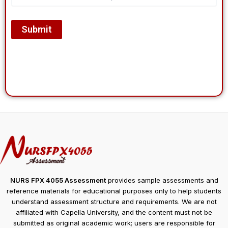
NURS FPX 4055 Assessment
provides sample assessments and
reference materials for educational purposes only to help students
understand assessment structure and requirements. We are not
affiliated with Capella University, and the content must not be
submitted as original academic work; users are responsible for